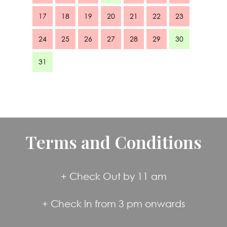
17
18
19
20
21
22
23
24
25
26
27
28
29
30
31
Terms and Conditions
+ Check Out by 11 am
+ Check In from 3 pm onwards