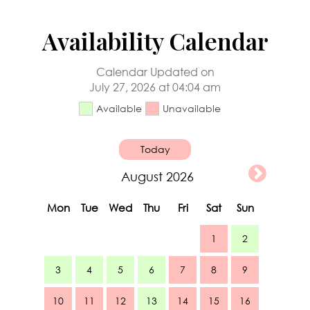
Availability Calendar
Calendar Updated on
July 27, 2026 at 04:04 am
Available
Unavailable
Today
August 2026
Mon
Tue
Wed
Thu
Fri
Sat
Sun
1
2
3
4
5
6
7
8
9
10
11
12
13
14
15
16