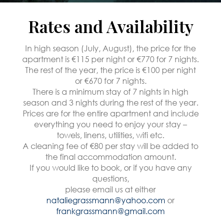
Rates and Availability
In high season (July, August), the price for the
apartment is €115 per night or €770 for 7 nights.
The rest of the year, the price is €100 per night
or €670 for 7 nights.
There is a minimum stay of 7 nights in high
season and 3 nights during the rest of the year.
Prices are for the entire apartment and include
everything you need to enjoy your stay –
towels, linens, utilities, wifi etc.
A cleaning fee of €80 per stay will be added to
the final accommodation amount.
If you would like to book, or if you have any
questions,
please email us at either
nataliegrassmann@yahoo.com
or
frankgrassmann@gmail.com