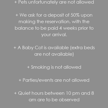
+ Pets unfortunately are not allowed
+ We ask for a deposit of 50% upon
making the reservation, with the
balance to be paid 4 weeks prior to
your arrival.
+ A Baby Cot is available (extra beds
are not available)
+ Smoking is not allowed
+ Parties/events are not allowed
+ Quiet hours between 10 pm and 8
am are to be observed