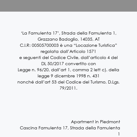
‘La Famulenta 17’, Strada della Famulenta 1,
Grazzano Badoglio, 14035, AT
C.I.R: 00505700003 è una “Locazione Turistica”
regolata dall’Articolo 1571
e seguenti del Codice Civile, dall’articolo 4 del
DL 50/2017 convertito con
Legge n. 96/20, dall’art 1, comma 2 lett c). della
legge 9 dicembre 1998 n. 431
nonché dall’art 53 del Codice del Turismo, D.Lgs.
79/2011.
Apartment in Piedmont
Cascina Famulenta 17, Strada della Famulenta
1